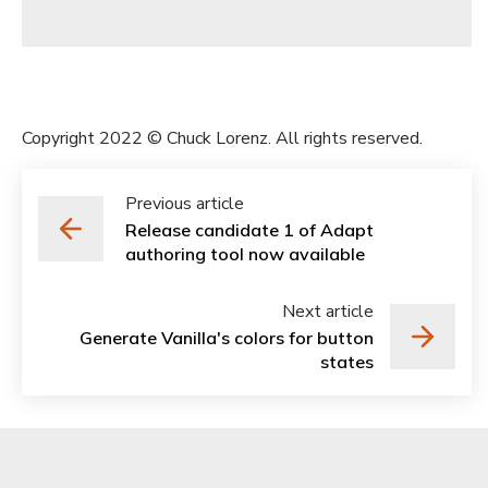
Copyright 2022 © Chuck Lorenz. All rights reserved.
Previous article
Release candidate 1 of Adapt
authoring tool now available
Next article
Generate Vanilla's colors for button
states