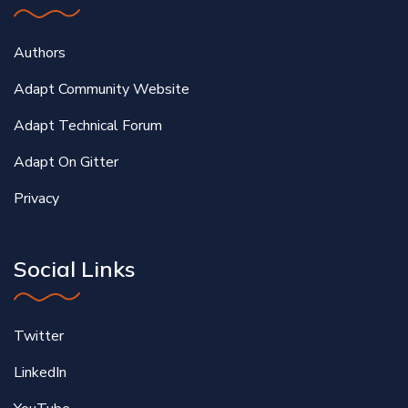
Authors
Adapt Community Website
Adapt Technical Forum
Adapt On Gitter
Privacy
Social Links
Twitter
LinkedIn