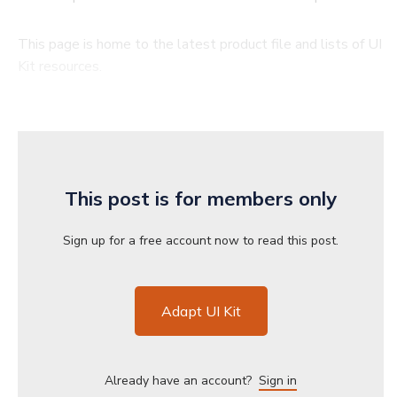
This page is home to the latest product file and lists of UI
Kit resources.
This post is for members only
Sign up for a free account now to read this post.
Adapt UI Kit
Already have an account?
Sign in