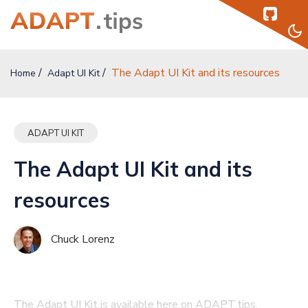
The Adapt UI Kit and its resources
Home
Home
Adapt UI Kit
Topics
ADAPT UI KIT
Authors
The Adapt UI Kit and its
Podcast
resources
Help
Chuck Lorenz
Sign Up
Sign In
The Adapt UI Kit is available here on ADAPT.tips.