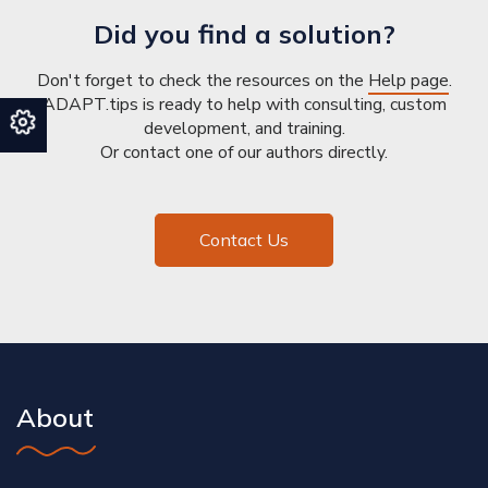
Did you find a solution?
Don't forget to check the resources on the
Help page
.
ADAPT.tips is ready to help with consulting, custom
development, and training.
Or contact one of our authors directly.
Contact Us
About