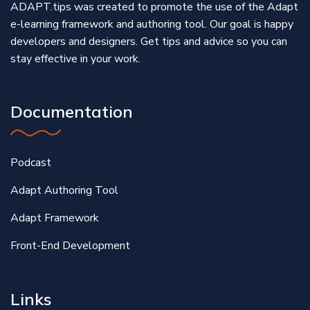
ADAPT.tips was created to promote the use of the Adapt
e-learning framework and authoring tool. Our goal is happy
developers and designers. Get tips and advice so you can
stay effective in your work.
Documentation
Podcast
Adapt Authoring Tool
Adapt Framework
Front-End Development
Links