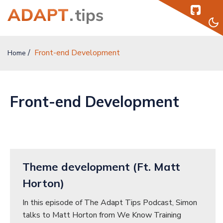
Front-end Development
Home
Home
Topics
Front-end Development
Authors
Podcast
Help
Theme development (Ft. Matt
Sign Up
Horton)
In this episode of The Adapt Tips Podcast, Simon
Sign In
talks to Matt Horton from We Know Training