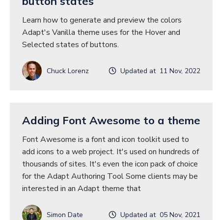
button states
Learn how to generate and preview the colors
Adapt's Vanilla theme uses for the Hover and
Selected states of buttons.
Chuck Lorenz
Updated at 11 Nov, 2022
Adding Font Awesome to a theme
Font Awesome is a font and icon toolkit used to
add icons to a web project. It's used on hundreds of
thousands of sites. It's even the icon pack of choice
for the Adapt Authoring Tool Some clients may be
interested in an Adapt theme that
Simon Date
Updated at 05 Nov, 2021