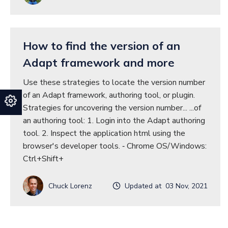
How to find the version of an
Adapt framework and more
Use these strategies to locate the version number
of an Adapt framework, authoring tool, or plugin.
Strategies for uncovering the version number... ...of
an authoring tool: 1. Login into the Adapt authoring
tool. 2. Inspect the application html using the
browser's developer tools. ‐ Chrome OS/Windows:
Ctrl+Shift+
Chuck Lorenz
Updated at 03 Nov, 2021