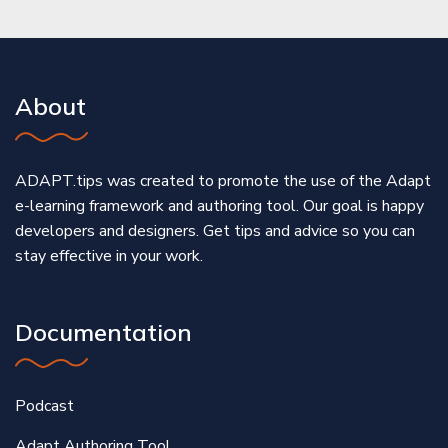
About
ADAPT.tips was created to promote the use of the Adapt
e-learning framework and authoring tool. Our goal is happy
developers and designers. Get tips and advice so you can
stay effective in your work.
Documentation
Podcast
Adapt Authoring Tool