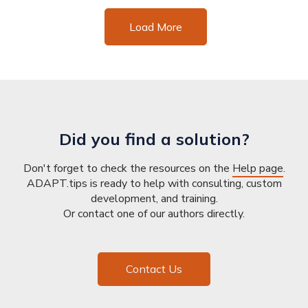
Load More
Did you find a solution?
Don't forget to check the resources on the
Help page
.
ADAPT.tips is ready to help with consulting, custom
development, and training.
Or contact one of our authors directly.
Contact Us