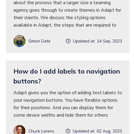
about the process that a larger size e-learning
agency goes through to create themes in Adapt for
their clients. We discuss the styling options
available in Adapt, the steps that are required to
Simon Date
Updated at 14 Sep, 2023
How do I add labels to navigation
buttons?
Adapt gives you the option of adding text labels to
your navigation buttons. You have flexible options
for their positions. And you can display them for
some device widths and hide them for others.
Chuck Lorenz
Updated at 02 Aug, 2023