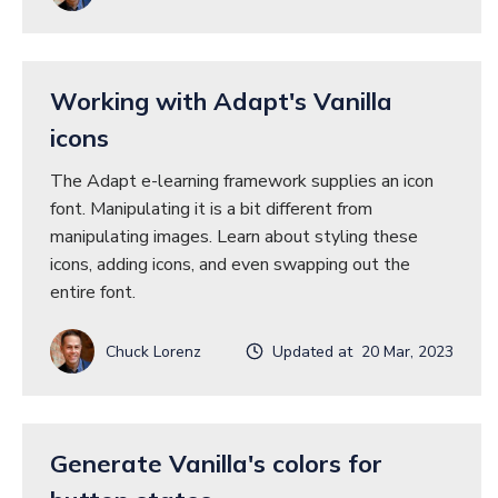
Working with Adapt's Vanilla
icons
The Adapt e-learning framework supplies an icon
font. Manipulating it is a bit different from
manipulating images. Learn about styling these
icons, adding icons, and even swapping out the
entire font.
Chuck Lorenz
Updated at 20 Mar, 2023
Generate Vanilla's colors for