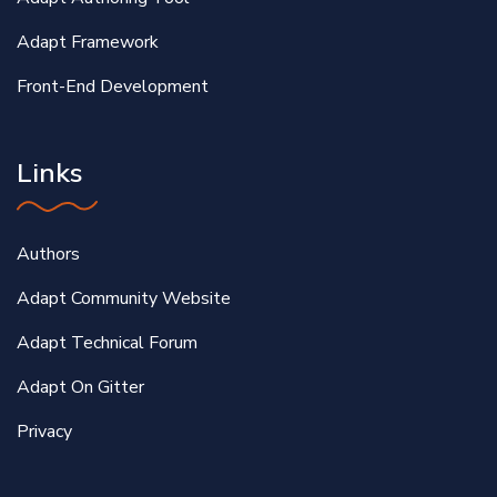
Adapt Framework
Front-End Development
Links
Authors
Adapt Community Website
Adapt Technical Forum
Adapt On Gitter
Privacy