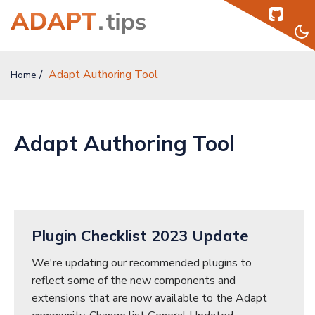
Adapt Authoring Tool
Home
Home
Topics
Adapt Authoring Tool
Authors
Podcast
Help
Plugin Checklist 2023 Update
Sign Up
We're updating our recommended plugins to
reflect some of the new components and
Sign In
extensions that are now available to the Adapt