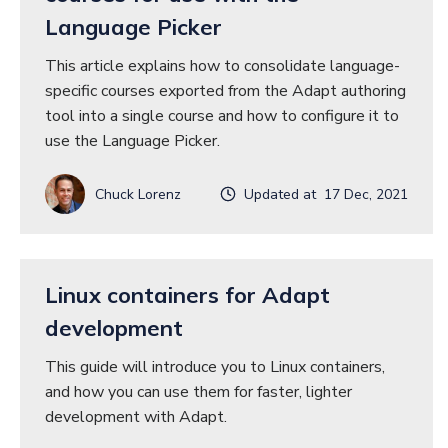
Language Picker
This article explains how to consolidate language-
specific courses exported from the Adapt authoring
tool into a single course and how to configure it to
use the Language Picker.
Chuck Lorenz
Updated at 17 Dec, 2021
Linux containers for Adapt
development
This guide will introduce you to Linux containers,
and how you can use them for faster, lighter
development with Adapt.