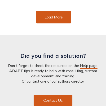
Load More
Did you find a solution?
Don't forget to check the resources on the
Help page
.
ADAPT.tips is ready to help with consulting, custom
development, and training.
Or contact one of our authors directly.
Contact Us