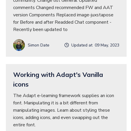
community. Change list General Updated
comments Changed recommended FW and AAT
version Components Replaced image-juxstapose
for Before and after Readded Chat component -
Recently been updated to
Simon Date
Updated at 09 May, 2023
Working with Adapt's Vanilla
icons
The Adapt e-learning framework supplies an icon
font. Manipulating it is a bit different from
manipulating images. Learn about styling these
icons, adding icons, and even swapping out the
entire font.