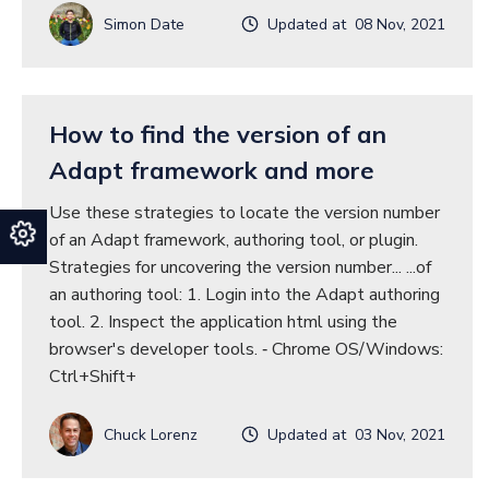
Simon Date
Updated at 08 Nov, 2021
How to find the version of an
Adapt framework and more
Use these strategies to locate the version number
of an Adapt framework, authoring tool, or plugin.
Strategies for uncovering the version number... ...of
an authoring tool: 1. Login into the Adapt authoring
tool. 2. Inspect the application html using the
browser's developer tools. ‐ Chrome OS/Windows:
Ctrl+Shift+
Chuck Lorenz
Updated at 03 Nov, 2021