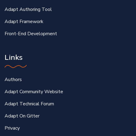
Adapt Authoring Tool
Adapt Framework
Front-End Development
Links
Authors
Adapt Community Website
Adapt Technical Forum
Adapt On Gitter
Privacy