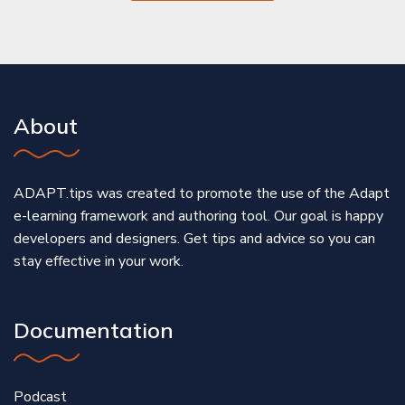
About
ADAPT.tips was created to promote the use of the Adapt
e-learning framework and authoring tool. Our goal is happy
developers and designers. Get tips and advice so you can
stay effective in your work.
Documentation
Podcast