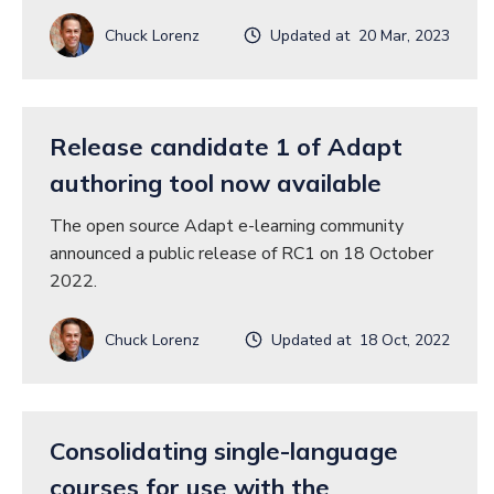
Chuck Lorenz
Updated at 20 Mar, 2023
Release candidate 1 of Adapt
authoring tool now available
The open source Adapt e-learning community
announced a public release of RC1 on 18 October
2022.
Chuck Lorenz
Updated at 18 Oct, 2022
Consolidating single-language
courses for use with the