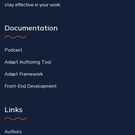
stay effective in your work.
Documentation
Podcast
Adapt Authoring Tool
Adapt Framework
Front-End Development
Links
Authors