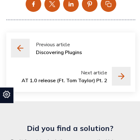
Previous article
Discovering Plugins
Next article
AT 1.0 release (Ft. Tom Taylor) Pt. 2
Did you find a solution?