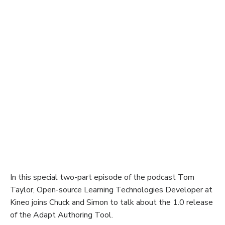
In this special two-part episode of the podcast Tom
Taylor, Open-source Learning Technologies Developer at
Kineo joins Chuck and Simon to talk about the 1.0 release
of the Adapt Authoring Tool.