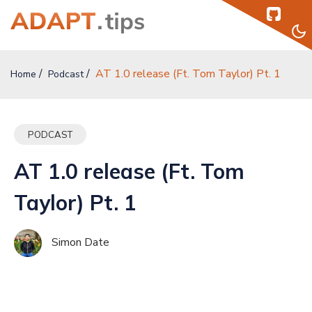
AT 1.0 release (Ft. Tom Taylor) Pt. 1
Home
Home
Podcast
Topics
PODCAST
Authors
AT 1.0 release (Ft. Tom
Podcast
Taylor) Pt. 1
Help
Simon Date
Sign Up
Sign In