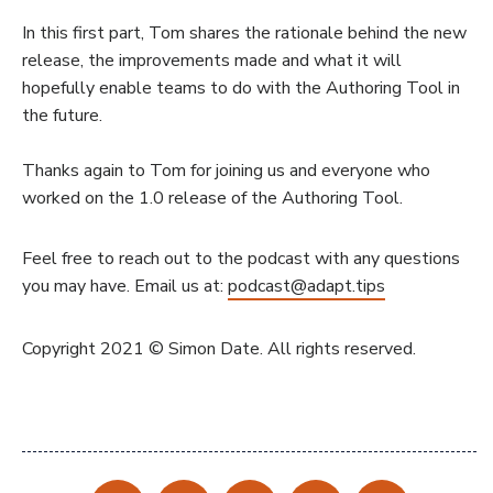
In this first part, Tom shares the rationale behind the new
release, the improvements made and what it will
hopefully enable teams to do with the Authoring Tool in
the future.
Thanks again to Tom for joining us and everyone who
worked on the 1.0 release of the Authoring Tool.
Feel free to reach out to the podcast with any questions
you may have. Email us at:
podcast@adapt.tips
Copyright 2021 © Simon Date. All rights reserved.