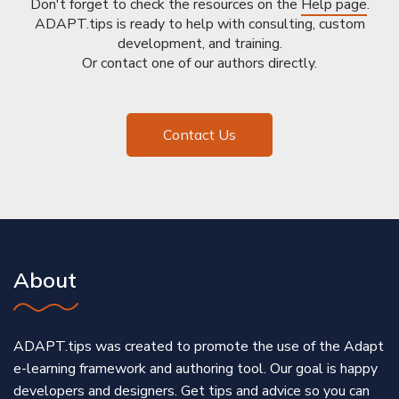
Don't forget to check the resources on the
Help page
.
ADAPT.tips is ready to help with consulting, custom
development, and training.
Or contact one of our authors directly.
Contact Us
About
ADAPT.tips was created to promote the use of the Adapt
e-learning framework and authoring tool. Our goal is happy
developers and designers. Get tips and advice so you can