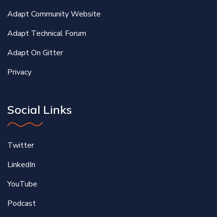
Adapt Community Website
Adapt Technical Forum
Adapt On Gitter
Privacy
Social Links
Twitter
LinkedIn
YouTube
Podcast